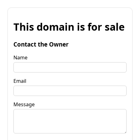
This domain is for sale
Contact the Owner
Name
Email
Message