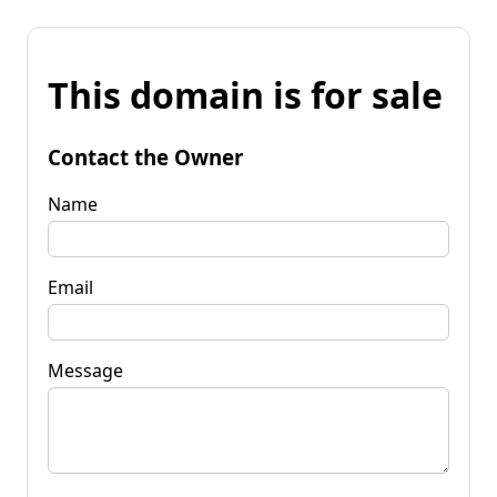
This domain is for sale
Contact the Owner
Name
Email
Message