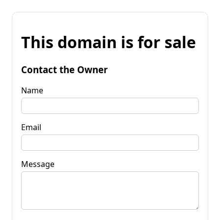
This domain is for sale
Contact the Owner
Name
Email
Message