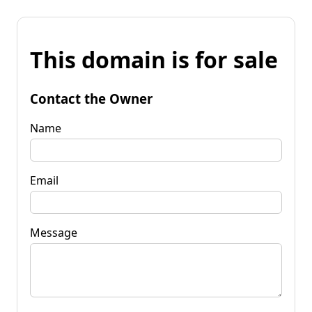
This domain is for sale
Contact the Owner
Name
Email
Message