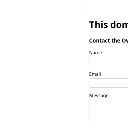
This dom
Contact the O
Name
Email
Message