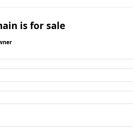
ain is for sale
wner