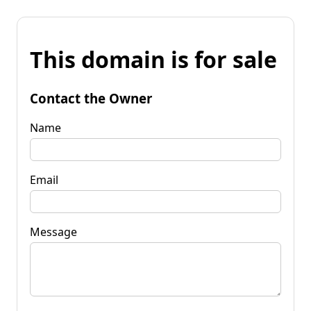
This domain is for sale
Contact the Owner
Name
Email
Message