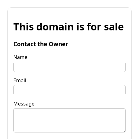
This domain is for sale
Contact the Owner
Name
Email
Message