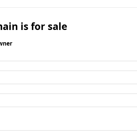
ain is for sale
wner