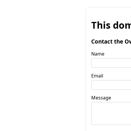
This dom
Contact the O
Name
Email
Message