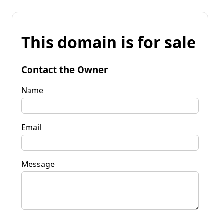
This domain is for sale
Contact the Owner
Name
Email
Message