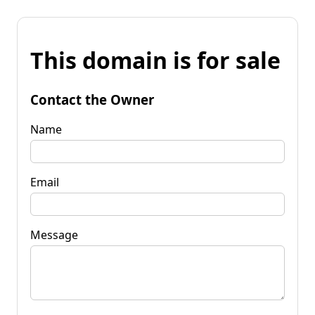
This domain is for sale
Contact the Owner
Name
Email
Message