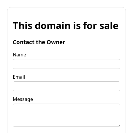
This domain is for sale
Contact the Owner
Name
Email
Message