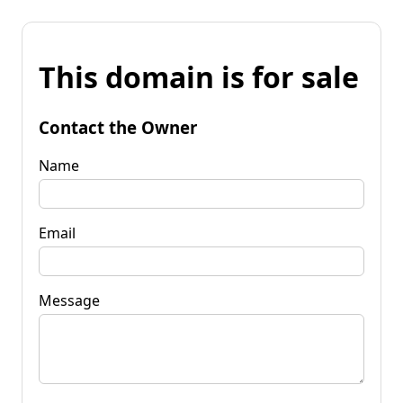
This domain is for sale
Contact the Owner
Name
Email
Message