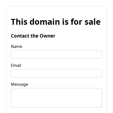
This domain is for sale
Contact the Owner
Name
Email
Message