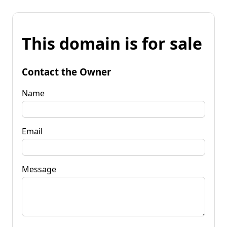
This domain is for sale
Contact the Owner
Name
Email
Message