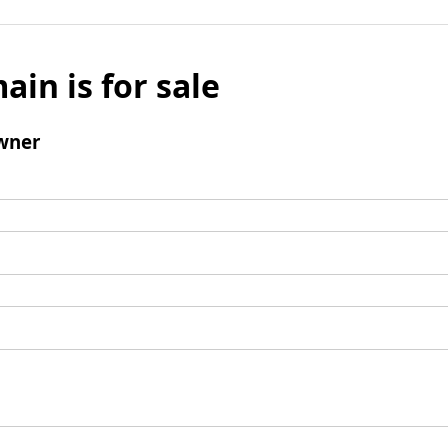
ain is for sale
wner