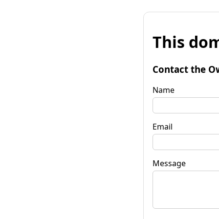
This dom
Contact the O
Name
Email
Message