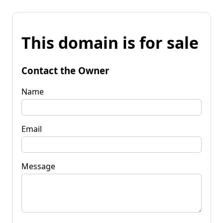
This domain is for sale
Contact the Owner
Name
Email
Message