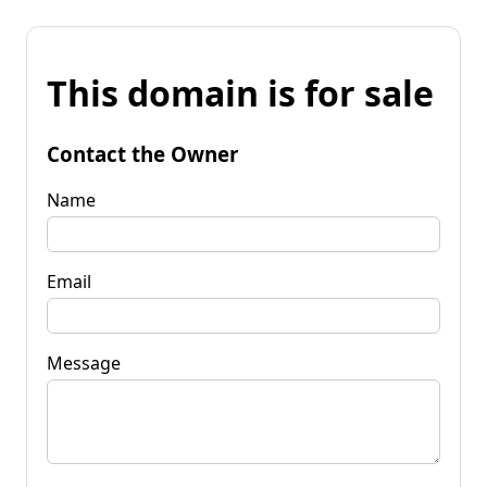
This domain is for sale
Contact the Owner
Name
Email
Message