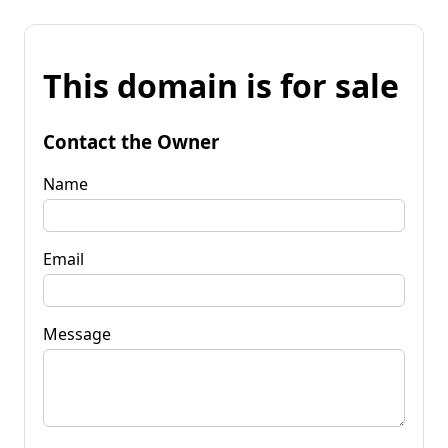
This domain is for sale
Contact the Owner
Name
Email
Message