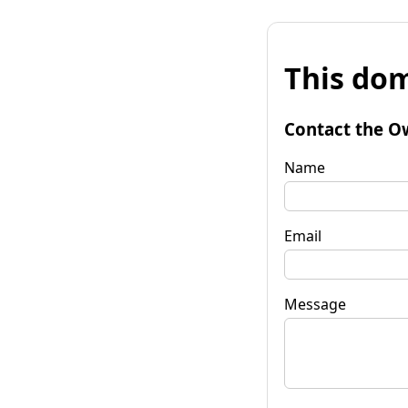
This dom
Contact the O
Name
Email
Message