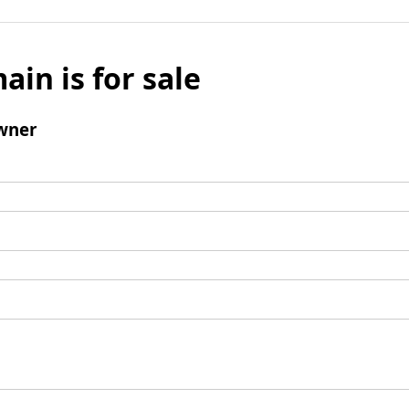
ain is for sale
wner