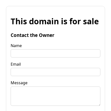
This domain is for sale
Contact the Owner
Name
Email
Message